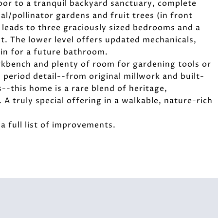
door to a tranquil backyard sanctuary, complete
al/pollinator gardens and fruit trees (in front
e leads to three graciously sized bedrooms and a
ht. The lower level offers updated mechanicals,
in for a future bathroom.
rkbench and plenty of room for gardening tools or
 period detail--from original millwork and built-
s--this home is a rare blend of heritage,
A truly special offering in a walkable, nature-rich
 full list of improvements.