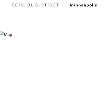
SCHOOL DISTRICT
Minneapolis