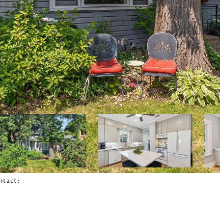
ontact: