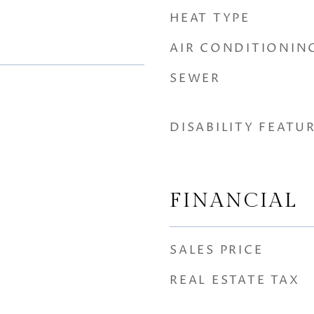
HEAT TYPE
AIR CONDITIONIN
SEWER
DISABILITY FEATU
FINANCIAL
SALES PRICE
REAL ESTATE TAX