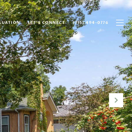
LUATION
LET'S CONNECT
(715) 494-0776