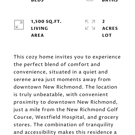
1,500 SQ.FT.
2
LIVING
ACRES
This cozy home invites you to experience
the perfect blend of comfort and
convenience, situated in a quiet and
serene area just moments away from
downtown New Richmond. The location
is truly unbeatable, with convenient
proximity to downtown New Richmond,
just a mile from the New Richmond Golf
Course, Westfield Hospital, and grocery
stores. The combination of tranquility
and accessibility makes this residence a