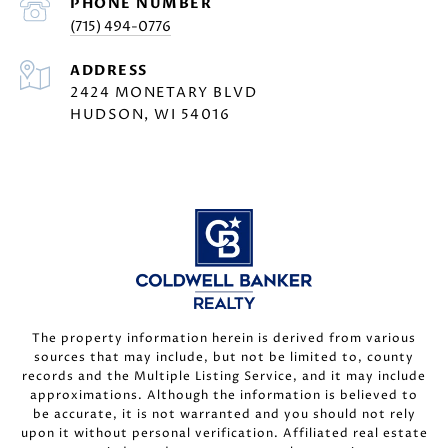
PHONE NUMBER
(715) 494-0776
ADDRESS
2424 MONETARY BLVD
HUDSON, WI 54016
The property information herein is derived from various
sources that may include, but not be limited to, county
records and the Multiple Listing Service, and it may include
approximations. Although the information is believed to
be accurate, it is not warranted and you should not rely
upon it without personal verification. Affiliated real estate