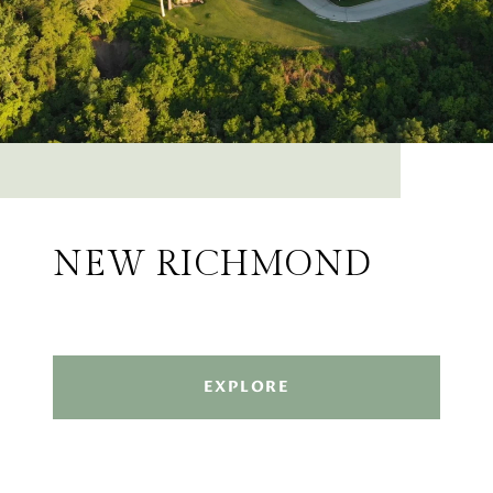
NEW RICHMOND
EXPLORE