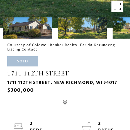
Courtesy of Coldwell Banker Realty, Farida Karundeng
Listing Contact:
SOLD
1711 112TH STREET
1711 112TH STREET, NEW RICHMOND, WI 54017
$300,000
2
2