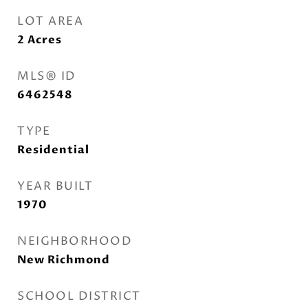
LOT AREA
2
Acres
MLS® ID
6462548
TYPE
Residential
YEAR BUILT
1970
NEIGHBORHOOD
New Richmond
SCHOOL DISTRICT