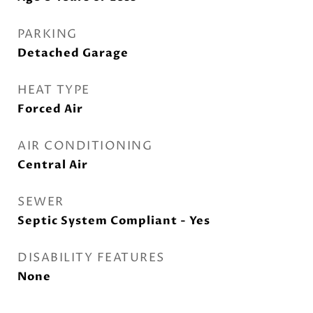
PARKING
Detached Garage
HEAT TYPE
Forced Air
AIR CONDITIONING
Central Air
SEWER
Septic System Compliant - Yes
DISABILITY FEATURES
None