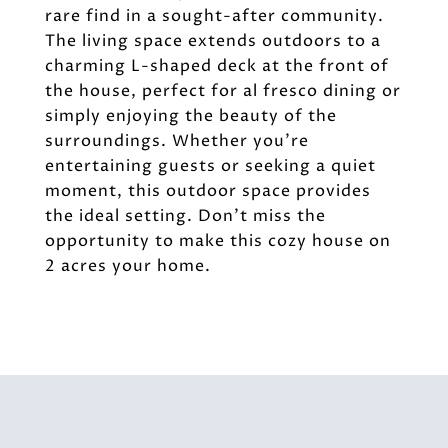
rare find in a sought-after community.
The living space extends outdoors to a
charming L-shaped deck at the front of
the house, perfect for al fresco dining or
simply enjoying the beauty of the
surroundings. Whether you're
entertaining guests or seeking a quiet
moment, this outdoor space provides
the ideal setting. Don't miss the
opportunity to make this cozy house on
2 acres your home.