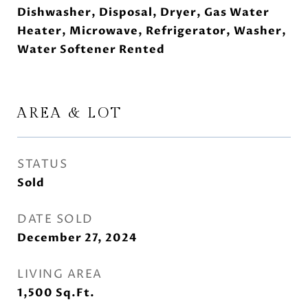
Dishwasher, Disposal, Dryer, Gas Water
Heater, Microwave, Refrigerator, Washer,
Water Softener Rented
AREA & LOT
STATUS
Sold
DATE SOLD
December 27, 2024
LIVING AREA
1,500
Sq.Ft.