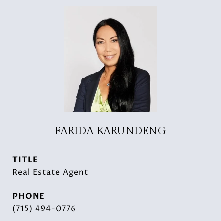
FARIDA KARUNDENG
TITLE
Real Estate Agent
PHONE
(715) 494-0776