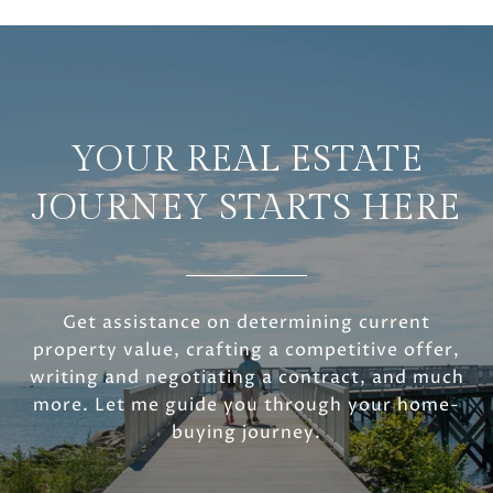
YOUR REAL ESTATE
JOURNEY STARTS HERE
Get assistance on determining current
property value, crafting a competitive offer,
writing and negotiating a contract, and much
more. Let me guide you through your home-
buying journey.