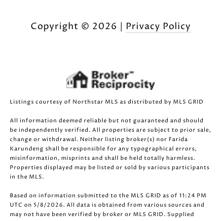
Copyright ©
2026
|
Privacy Policy
Listings courtesy of Northstar MLS as distributed by MLS GRID
All information deemed reliable but not guaranteed and should
be independently verified. All properties are subject to prior sale,
change or withdrawal. Neither listing broker(s) nor Farida
Karundeng shall be responsible for any typographical errors,
misinformation, misprints and shall be held totally harmless.
Properties displayed may be listed or sold by various participants
in the MLS.
Based on information submitted to the MLS GRID as of 11:24 PM
UTC on 5/8/2026. All data is obtained from various sources and
may not have been verified by broker or MLS GRID. Supplied