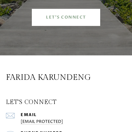
LET'S CONNECT
FARIDA KARUNDENG
LET'S CONNECT
EMAIL
[EMAIL PROTECTED]