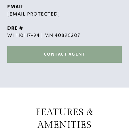
EMAIL
[EMAIL PROTECTED]
DRE #
WI 110117-94 | MN 40899207
CONTACT AGENT
FEATURES &
AMENITIES