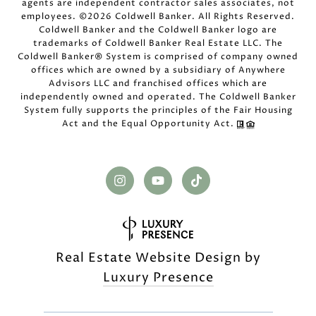
agents are independent contractor sales associates, not
employees. ©
2026
Coldwell Banker. All Rights Reserved.
Coldwell Banker and the Coldwell Banker logo are
trademarks of Coldwell Banker Real Estate LLC. The
Coldwell Banker® System is comprised of company owned
offices which are owned by a subsidiary of Anywhere
Advisors LLC and franchised offices which are
independently owned and operated. The Coldwell Banker
System fully supports the principles of the Fair Housing
Act and the Equal Opportunity Act.
Real Estate Website Design by
Luxury Presence