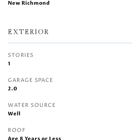
New Richmond
EXTERIOR
STORIES
1
GARAGE SPACE
2.0
WATER SOURCE
Well
ROOF
Age 8 Years or Less