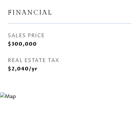
FINANCIAL
SALES PRICE
$300,000
REAL ESTATE TAX
$2,040/yr