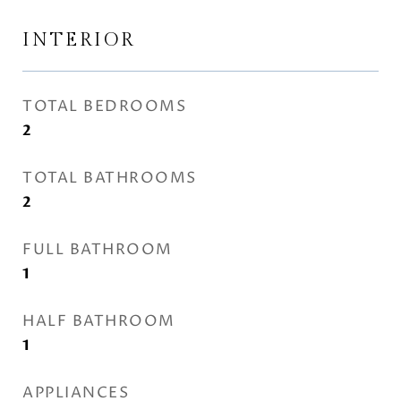
INTERIOR
TOTAL BEDROOMS
2
TOTAL BATHROOMS
2
FULL BATHROOM
1
HALF BATHROOM
1
APPLIANCES