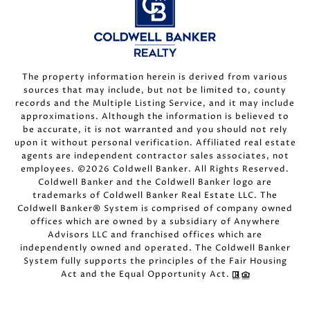
The property information herein is derived from various
sources that may include, but not be limited to, county
records and the Multiple Listing Service, and it may include
approximations. Although the information is believed to
be accurate, it is not warranted and you should not rely
upon it without personal verification. Affiliated real estate
agents are independent contractor sales associates, not
employees. ©
2026
Coldwell Banker. All Rights Reserved.
Coldwell Banker and the Coldwell Banker logo are
trademarks of Coldwell Banker Real Estate LLC. The
Coldwell Banker® System is comprised of company owned
offices which are owned by a subsidiary of Anywhere
Advisors LLC and franchised offices which are
independently owned and operated. The Coldwell Banker
System fully supports the principles of the Fair Housing
Act and the Equal Opportunity Act.