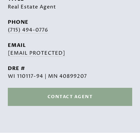
Real Estate Agent
PHONE
(715) 494-0776
EMAIL
[EMAIL PROTECTED]
DRE #
WI 110117-94 | MN 40899207
CONTACT AGENT