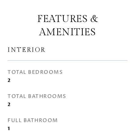
FEATURES &
AMENITIES
INTERIOR
TOTAL BEDROOMS
2
TOTAL BATHROOMS
2
FULL BATHROOM
1