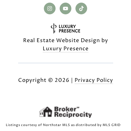
Real Estate Website Design by
Luxury Presence
Copyright ©
2026
|
Privacy Policy
Listings courtesy of Northstar MLS as distributed by MLS GRID