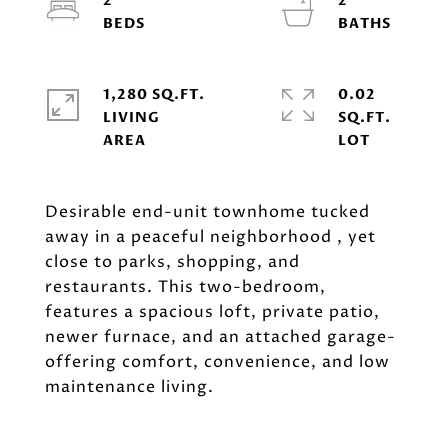
2
2
1,280 SQ.FT.
0.02
LIVING
SQ.FT.
Desirable end-unit townhome tucked
away in a peaceful neighborhood , yet
close to parks, shopping, and
restaurants. This two-bedroom,
features a spacious loft, private patio,
newer furnace, and an attached garage-
offering comfort, convenience, and low
maintenance living.