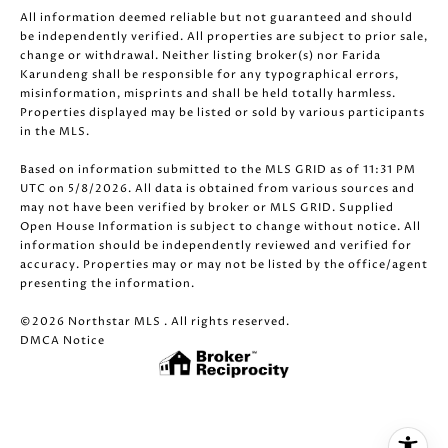
All information deemed reliable but not guaranteed and should
be independently verified. All properties are subject to prior sale,
change or withdrawal. Neither listing broker(s) nor Farida
Karundeng shall be responsible for any typographical errors,
misinformation, misprints and shall be held totally harmless.
Properties displayed may be listed or sold by various participants
in the MLS.
Based on information submitted to the MLS GRID as of 11:31 PM
UTC on 5/8/2026. All data is obtained from various sources and
may not have been verified by broker or MLS GRID. Supplied
Open House Information is subject to change without notice. All
information should be independently reviewed and verified for
accuracy. Properties may or may not be listed by the office/agent
presenting the information.
©2026 Northstar MLS . All rights reserved.
DMCA Notice