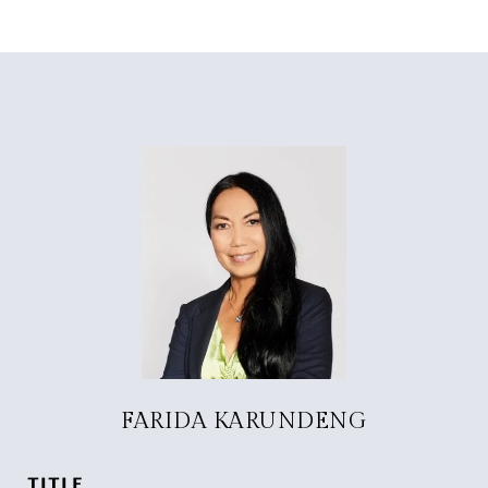
FARIDA KARUNDENG
TITLE