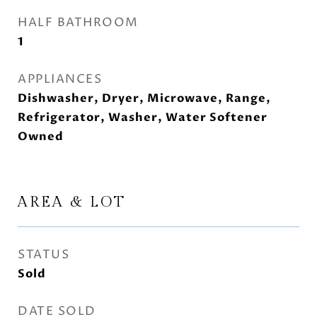
HALF BATHROOM
1
APPLIANCES
Dishwasher, Dryer, Microwave, Range,
Refrigerator, Washer, Water Softener
Owned
AREA & LOT
STATUS
Sold
DATE SOLD