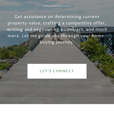
Get assistance on determining current
property value, crafting a competitive offer,
writing and negotiating a contract, and much
more. Let me guide you through your home-
buying journey.
LET'S CONNECT