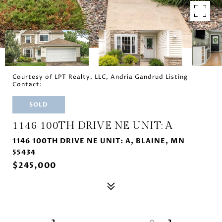
Courtesy of LPT Realty, LLC, Andria Gandrud Listing
Contact:
SOLD
1146 100TH DRIVE NE UNIT: A
1146 100TH DRIVE NE UNIT: A, BLAINE, MN
55434
$245,000