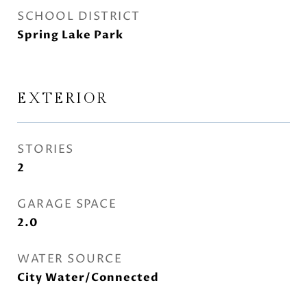
SCHOOL DISTRICT
Spring Lake Park
EXTERIOR
STORIES
2
GARAGE SPACE
2.0
WATER SOURCE
City Water/Connected