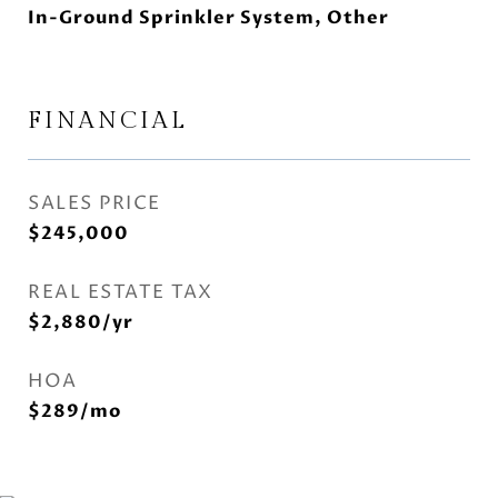
In-Ground Sprinkler System, Other
FINANCIAL
SALES PRICE
$245,000
REAL ESTATE TAX
$2,880/yr
HOA
$289/mo