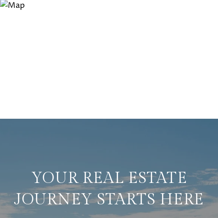
YOUR REAL ESTATE
JOURNEY STARTS HERE