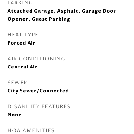
PARKING
Attached Garage, Asphalt, Garage Door
Opener, Guest Parking
HEAT TYPE
Forced Air
AIR CONDITIONING
Central Air
SEWER
City Sewer/Connected
DISABILITY FEATURES
None
HOA AMENITIES