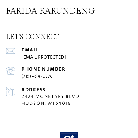
FARIDA KARUNDENG
LET'S CONNECT
EMAIL
[EMAIL PROTECTED]
PHONE NUMBER
(715) 494-0776
ADDRESS
2424 MONETARY BLVD
HUDSON, WI 54016