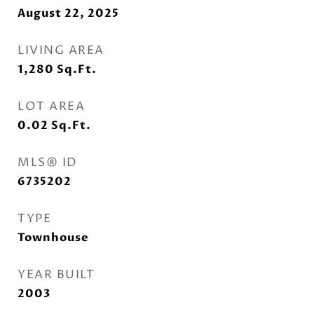
August 22, 2025
LIVING AREA
1,280
Sq.Ft.
LOT AREA
0.02
Sq.Ft.
MLS® ID
6735202
TYPE
Townhouse
YEAR BUILT
2003