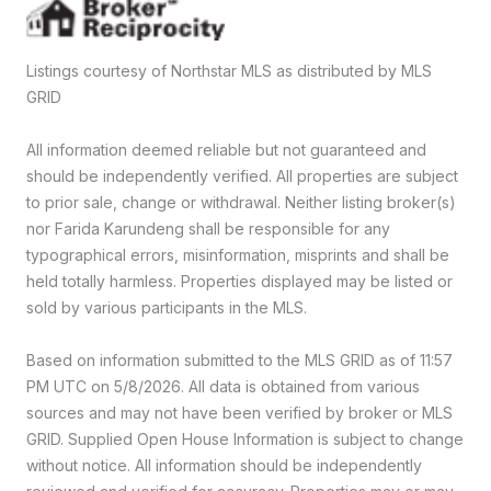
Listings courtesy of Northstar MLS as distributed by MLS
GRID
All information deemed reliable but not guaranteed and
should be independently verified. All properties are subject
to prior sale, change or withdrawal. Neither listing broker(s)
nor Farida Karundeng shall be responsible for any
typographical errors, misinformation, misprints and shall be
held totally harmless. Properties displayed may be listed or
sold by various participants in the MLS.
Based on information submitted to the MLS GRID as of 11:57
PM UTC on 5/8/2026. All data is obtained from various
sources and may not have been verified by broker or MLS
GRID. Supplied Open House Information is subject to change
without notice. All information should be independently