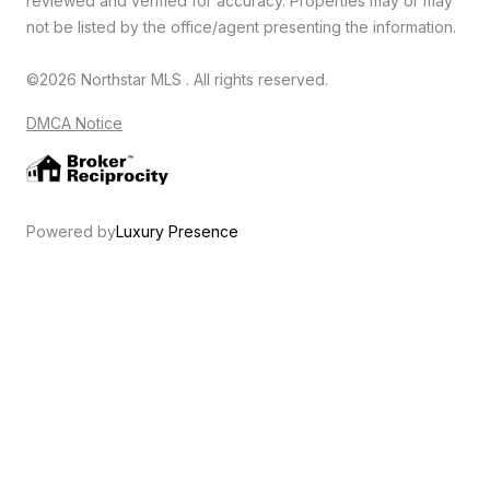
reviewed and verified for accuracy. Properties may or may
not be listed by the office/agent presenting the information.
©2026 Northstar MLS . All rights reserved.
DMCA Notice
Powered by
Luxury Presence