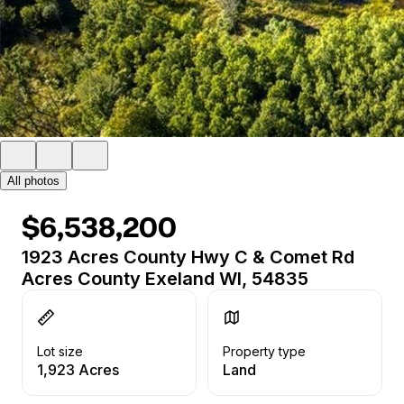
All photos
$6,538,200
1923 Acres County Hwy C & Comet Rd
Acres County Exeland WI, 54835
Lot size
Property type
1,923 Acres
Land