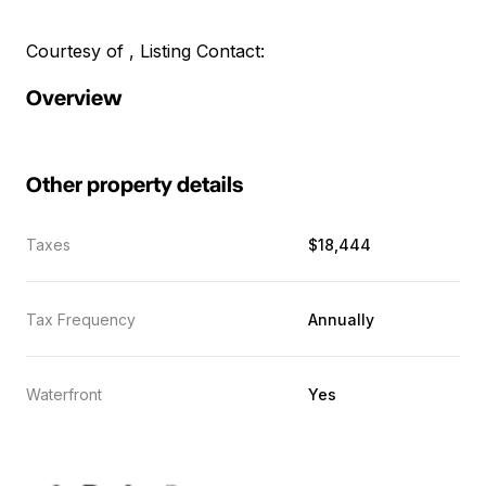
Courtesy of , Listing Contact:
Overview
Other property details
Taxes
$18,444
Tax Frequency
Annually
Waterfront
Yes