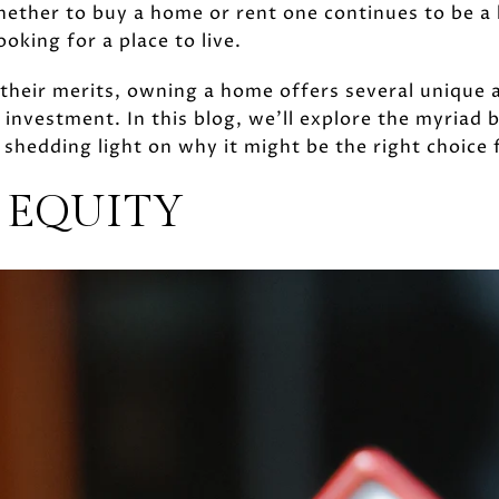
hether to buy a home or rent one continues to be a
ooking for a place to live.
their merits, owning a home offers several unique 
 investment. In this blog, we’ll explore the myriad 
 shedding light on why it might be the right choice 
 EQUITY