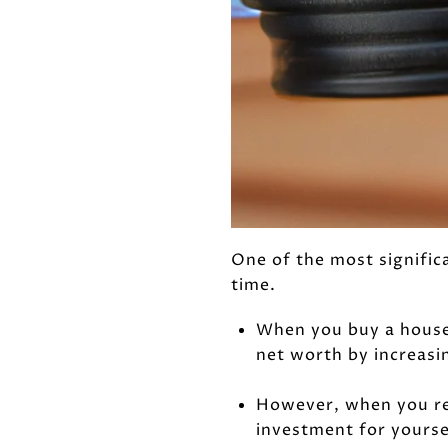
One of the most signific
time.
When you buy a house 
net worth by increasi
However, when you ren
investment for yourse