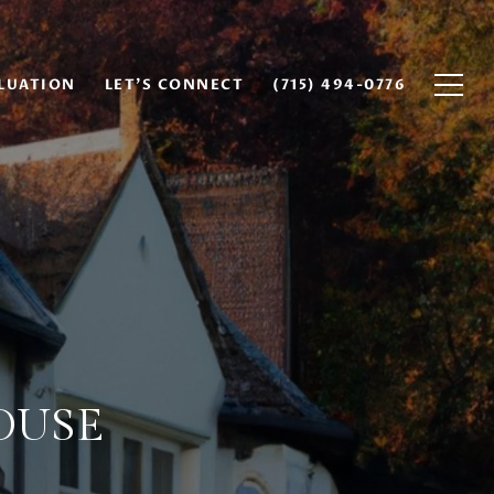
LUATION
LET'S CONNECT
(715) 494-0776
OUSE