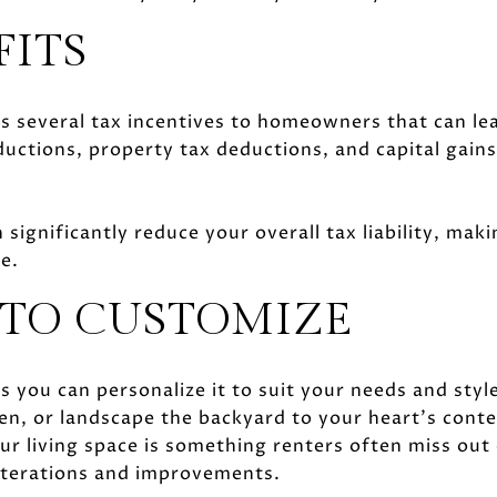
FITS
 several tax incentives to homeowners that can lea
ctions, property tax deductions, and capital gains 
 significantly reduce your overall tax liability, m
ce.
TO CUSTOMIZE
ou can personalize it to suit your needs and style
en, or landscape the backyard to your heart’s conte
r living space is something renters often miss out
alterations and improvements.