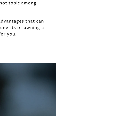
 hot topic among
advantages that can
benefits of owning a
for you.