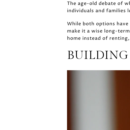
The age-old debate of w
individuals and families l
While both options have 
make it a wise long-term
home instead of renting,
BUILDING