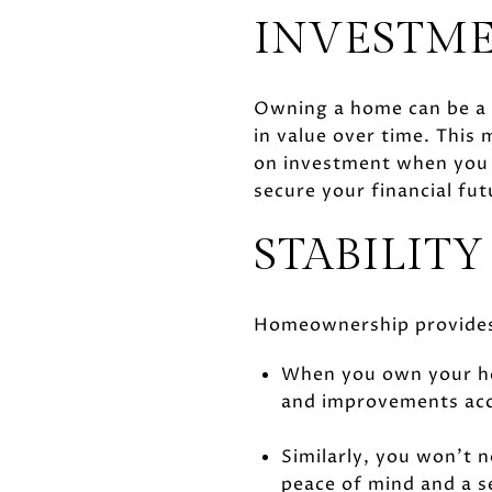
INVESTME
Owning a home can be a l
in value over time. This 
on investment when you d
secure your financial fut
STABILITY
Homeownership provides a
When you own your ho
and improvements acc
Similarly, you won’t 
peace of mind and a s