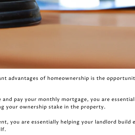
ant advantages of homeownership is the opportunity
and pay your monthly mortgage, you are essentiall
ng your ownership stake in the property.
t, you are essentially helping your landlord build 
lf.