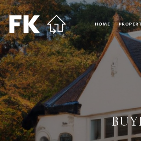
HOME
PROPERT
BUY