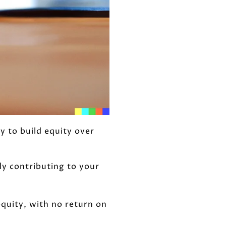
 to build equity over
y contributing to your
equity, with no return on