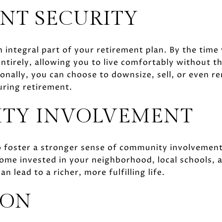
NT SECURITY
integral part of your retirement plan. By the time
ntirely, allowing you to live comfortably without 
onally, you can choose to downsize, sell, or even r
uring retirement.
TY INVOLVEMENT
 foster a stronger sense of community involvemen
come invested in your neighborhood, local schools, 
n lead to a richer, more fulfilling life.
ION