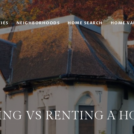
IES
NEIGHBORHOODS
HOME SEARCH
HOME VA
ING VS RENTING A H