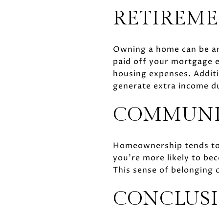
RETIREME
Owning a home can be an 
paid off your mortgage e
housing expenses. Additi
generate extra income d
COMMUNI
Homeownership tends to
you’re more likely to be
This sense of belonging ca
CONCLUS