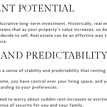
NT POTENTIAL
ucrative long-term investment. Historically, real e
means that as your property’s value increases, so d
ecide to sell. Real estate can be an effective way
ure.
 AND PREDICTABILIT
 sense of stability and predictability that rentin
me, you have control over your living space, and 
ording to your preferences.
need to worry about sudden rent increases or evictio
ense of security for you and your family.