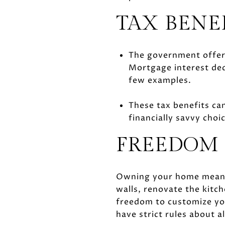
TAX BENE
The government offers
Mortgage interest dedu
few examples.
These tax benefits can
financially savvy choi
FREEDOM 
Owning your home means y
walls, renovate the kitch
freedom to customize you
have strict rules about 