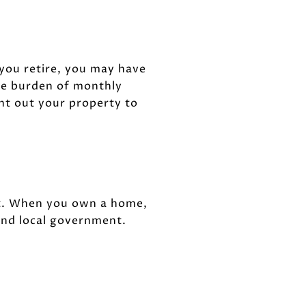
 you retire, you may have
the burden of monthly
ent out your property to
t. When you own a home,
and local government.