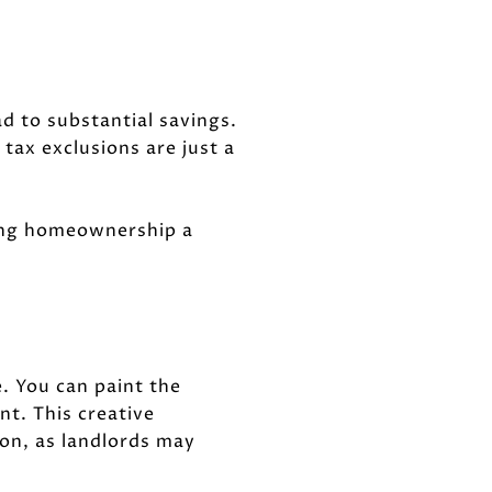
d to substantial savings.
tax exclusions are just a
aking homeownership a
. You can paint the
nt. This creative
 on, as landlords may