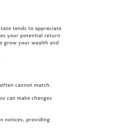
state tends to appreciate
oes your potential return
 to grow your wealth and
Y
g often cannot match.
you can make changes
n notices, providing